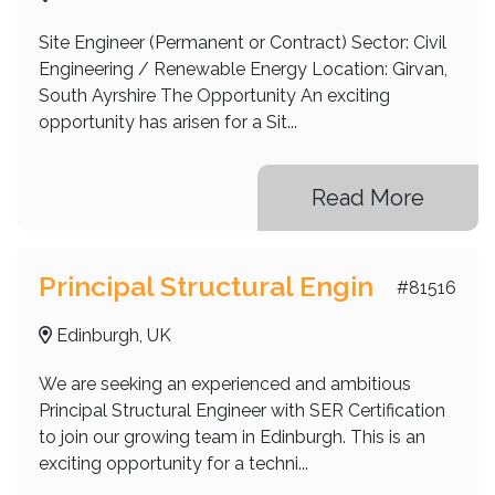
Site Engineer (Permanent or Contract) Sector: Civil
Engineering / Renewable Energy Location: Girvan,
South Ayrshire The Opportunity An exciting
opportunity has arisen for a Sit...
Read More
Principal Structural Engin
#81516
Edinburgh, UK
We are seeking an experienced and ambitious
Principal Structural Engineer with SER Certification
to join our growing team in Edinburgh. This is an
exciting opportunity for a techni...