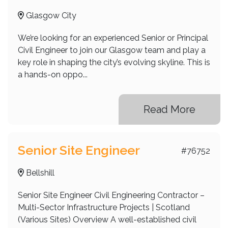
Glasgow City
We’re looking for an experienced Senior or Principal
Civil Engineer to join our Glasgow team and play a
key role in shaping the city’s evolving skyline. This is
a hands-on oppo...
Read More
Senior Site Engineer
#76752
Bellshill
Senior Site Engineer Civil Engineering Contractor –
Multi-Sector Infrastructure Projects | Scotland
(Various Sites) Overview A well-established civil