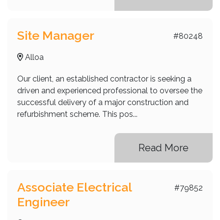
Site Manager
#80248
Alloa
Our client, an established contractor is seeking a
driven and experienced professional to oversee the
successful delivery of a major construction and
refurbishment scheme. This pos...
Read More
Associate Electrical
#79852
Engineer