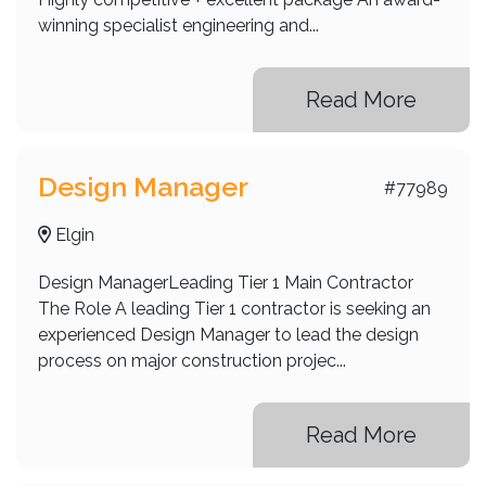
winning specialist engineering and...
Read More
Design Manager
#77989
Elgin
Design ManagerLeading Tier 1 Main Contractor
The Role A leading Tier 1 contractor is seeking an
experienced Design Manager to lead the design
process on major construction projec...
Read More