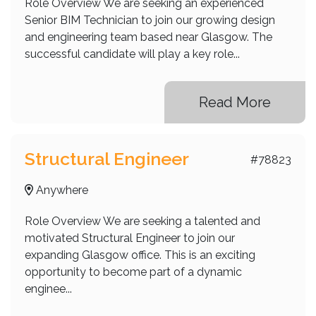
Role Overview We are seeking an experienced
Senior BIM Technician to join our growing design
and engineering team based near Glasgow. The
successful candidate will play a key role...
Read More
Structural Engineer
#78823
Anywhere
Role Overview We are seeking a talented and
motivated Structural Engineer to join our
expanding Glasgow office. This is an exciting
opportunity to become part of a dynamic
enginee...