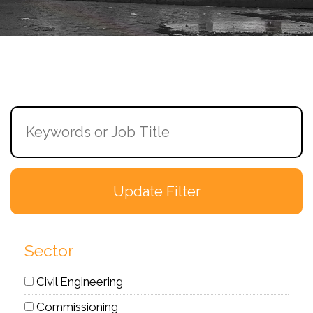
Sector
Civil Engineering
Commissioning