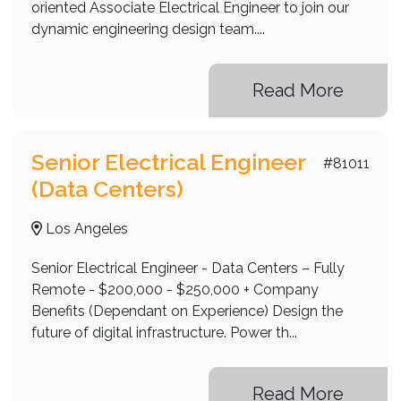
oriented Associate Electrical Engineer to join our
dynamic engineering design team....
Read More
Senior Electrical Engineer
#81011
(Data Centers)
Los Angeles
Senior Electrical Engineer - Data Centers – Fully
Remote - $200,000 - $250,000 + Company
Benefits (Dependant on Experience) Design the
future of digital infrastructure. Power th...
Read More