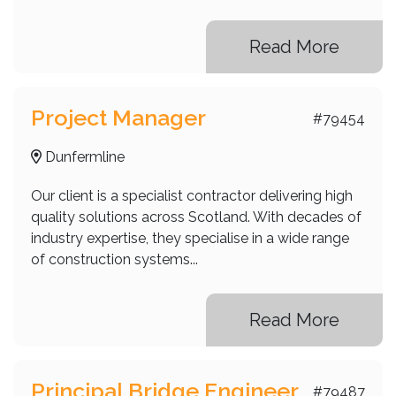
Read More
Project Manager
#79454
Dunfermline
Our client is a specialist contractor delivering high
quality solutions across Scotland. With decades of
industry expertise, they specialise in a wide range
of construction systems...
Read More
Principal Bridge Engineer
#79487