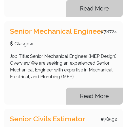
Read More
Senior Mechanical Engineer
#78724
Glasgow
Job Title: Senior Mechanical Engineer (MEP Design)
Overview We are seeking an experienced Senior
Mechanical Engineer with expertise in Mechanical,
Electrical, and Plumbing (MEP)...
Read More
Senior Civils Estimator
#78592