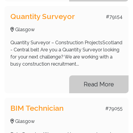
Quantity Surveyor
#79154
Glasgow
Quantity Surveyor – Construction ProjectsScotland
- Central belt Are you a Quantity Surveyor looking
for your next challenge? We are working with a
busy construction recruitment...
Read More
BIM Technician
#79055
Glasgow