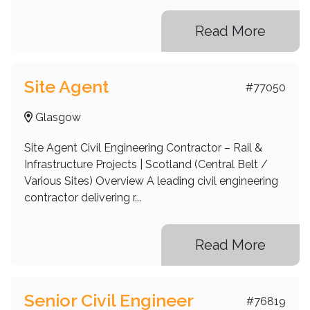
Read More
Site Agent
#77050
Glasgow
Site Agent Civil Engineering Contractor – Rail &
Infrastructure Projects | Scotland (Central Belt /
Various Sites) Overview A leading civil engineering
contractor delivering r...
Read More
Senior Civil Engineer
#76819