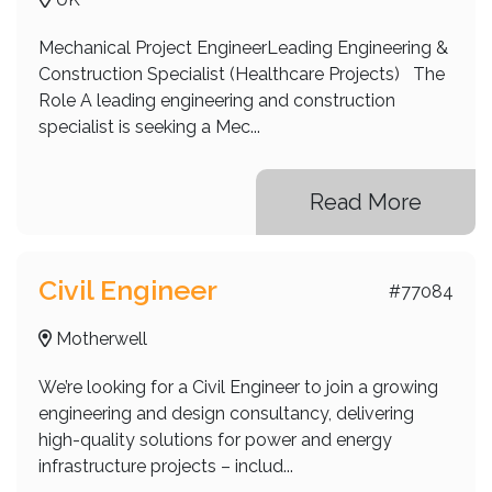
Mechanical Project EngineerLeading Engineering &
Construction Specialist (Healthcare Projects) The
Role A leading engineering and construction
specialist is seeking a Mec...
Read More
Civil Engineer
#77084
Motherwell
We’re looking for a Civil Engineer to join a growing
engineering and design consultancy, delivering
high-quality solutions for power and energy
infrastructure projects – includ...