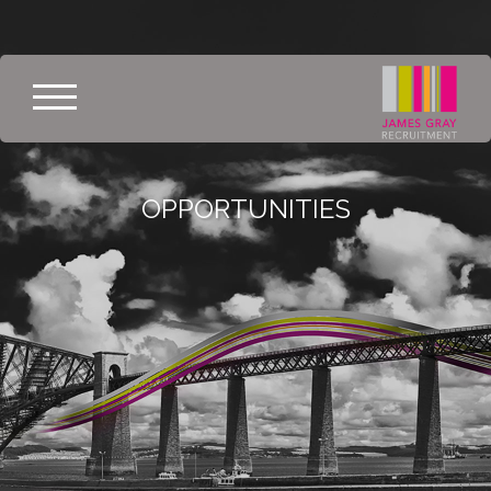
OPPORTUNITIES