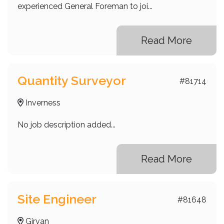
experienced General Foreman to joi...
Read More
Quantity Surveyor
#81714
Inverness
No job description added...
Read More
Site Engineer
#81648
Girvan