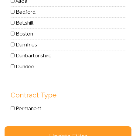
Alloa
Bedford
Bellshill
Boston
Dumfries
Dunbartonshire
Dundee
Dunfermline
Dyce
Contract Type
East Kilbride
Permanent
Edinburgh
Edinburgh, UK
Elgin