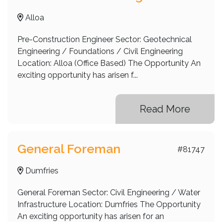
Alloa
Pre-Construction Engineer Sector: Geotechnical
Engineering / Foundations / Civil Engineering
Location: Alloa (Office Based) The Opportunity An
exciting opportunity has arisen f...
Read More
General Foreman
#81747
Dumfries
General Foreman Sector: Civil Engineering / Water
Infrastructure Location: Dumfries The Opportunity
An exciting opportunity has arisen for an