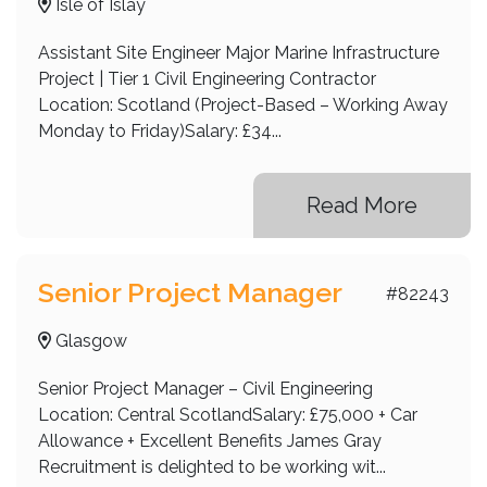
Isle of Islay
UK
US
Assistant Site Engineer Major Marine Infrastructure
Project | Tier 1 Civil Engineering Contractor
Westhill
Location: Scotland (Project-Based – Working Away
Monday to Friday)Salary: £34...
Read More
Senior Project Manager
#82243
Glasgow
Senior Project Manager – Civil Engineering
Location: Central ScotlandSalary: £75,000 + Car
Allowance + Excellent Benefits James Gray
Recruitment is delighted to be working wit...