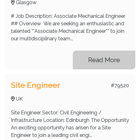
Glasgow
# Job Description: Associate Mechanical Engineer
## Overview We are seeking an enthusiastic and
talented **Associate Mechanical Engineer** to join
our multidisciplinary team...
Read More
Site Engineer
#79520
UK
Site Engineer Sector: Civil Engineering /
Infrastructure Location: Edinburgh The Opportunity
An exciting opportunity has arisen for a Site
Engineer to join a leading civil engi...