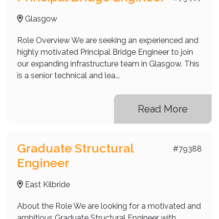
Glasgow
Role Overview We are seeking an experienced and
highly motivated Principal Bridge Engineer to join
our expanding infrastructure team in Glasgow. This
is a senior technical and lea...
Read More
Graduate Structural
#79388
Engineer
East Kilbride
About the Role We are looking for a motivated and
ambitious Graduate Structural Engineer with