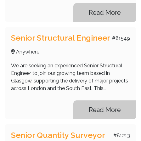
Read More
Senior Structural Engineer
#81549
Anywhere
We are seeking an experienced Senior Structural
Engineer to join our growing team based in
Glasgow, supporting the delivery of major projects
across London and the South East. This...
Read More
Senior Quantity Surveyor
#81213