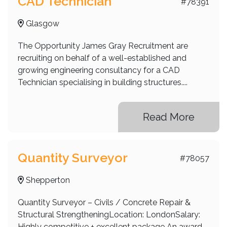
CAD Technician
#78391
Glasgow
The Opportunity James Gray Recruitment are
recruiting on behalf of a well-established and
growing engineering consultancy for a CAD
Technician specialising in building structures....
Read More
Quantity Surveyor
#78057
Shepperton
Quantity Surveyor – Civils / Concrete Repair &
Structural StrengtheningLocation: LondonSalary:
Highly competitive + excellent package An award-