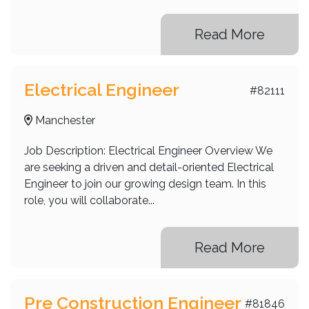
Read More
Electrical Engineer
#82111
Manchester
Job Description: Electrical Engineer Overview We
are seeking a driven and detail-oriented Electrical
Engineer to join our growing design team. In this
role, you will collaborate...
Read More
Pre Construction Engineer
#81846