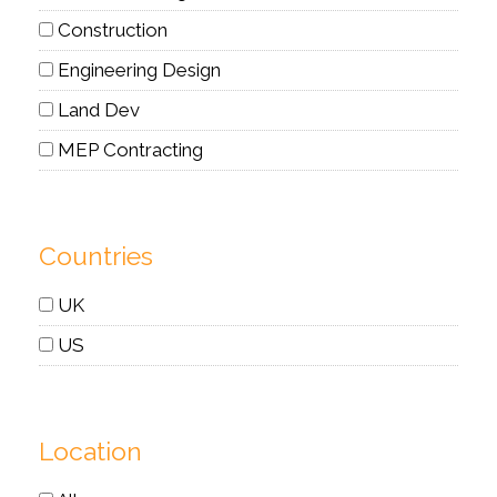
Construction
Engineering Design
Land Dev
MEP Contracting
Countries
UK
US
Location