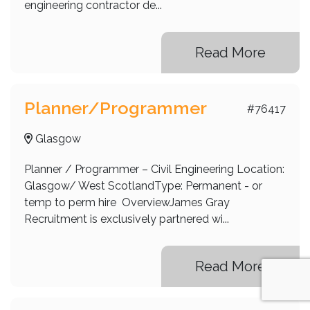
engineering contractor de...
Read More
Planner/Programmer
#76417
Glasgow
Planner / Programmer – Civil Engineering Location:
Glasgow/ West ScotlandType: Permanent - or
temp to perm hire OverviewJames Gray
Recruitment is exclusively partnered wi...
Read More