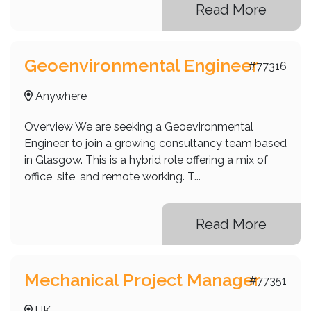
Read More
Geoenvironmental Engineer
#77316
Anywhere
Overview We are seeking a Geoevironmental
Engineer to join a growing consultancy team based
in Glasgow. This is a hybrid role offering a mix of
office, site, and remote working. T...
Read More
Mechanical Project Manager
#77351
UK