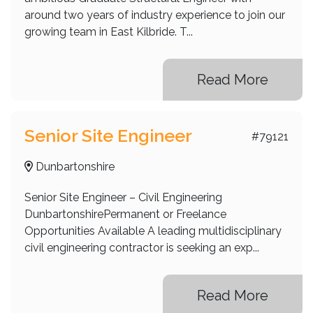
around two years of industry experience to join our
growing team in East Kilbride. T...
Read More
Senior Site Engineer
#79121
Dunbartonshire
Senior Site Engineer – Civil Engineering
DunbartonshirePermanent or Freelance
Opportunities Available A leading multidisciplinary
civil engineering contractor is seeking an exp...
Read More