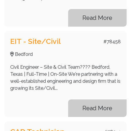
Read More
EIT - Site/Civil
#78458
Bedford
Civil Engineer – Site & Civil Team???? Bedford,
Texas | Full-Time | On-Site We're partnering with a
well-established engineering and design firm that is
growing its Site/Civil...
Read More