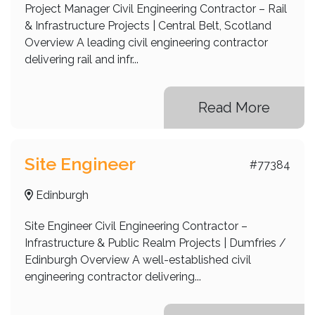
Project Manager Civil Engineering Contractor – Rail
& Infrastructure Projects | Central Belt, Scotland
Overview A leading civil engineering contractor
delivering rail and infr...
Read More
Site Engineer
#77384
Edinburgh
Site Engineer Civil Engineering Contractor –
Infrastructure & Public Realm Projects | Dumfries /
Edinburgh Overview A well-established civil
engineering contractor delivering...