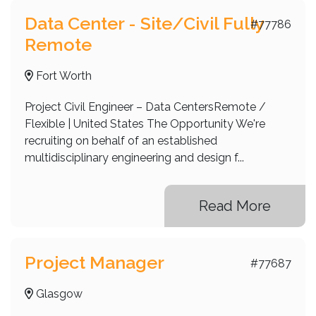
Data Center - Site/Civil Fully
#77786
Remote
Fort Worth
Project Civil Engineer – Data CentersRemote /
Flexible | United States The Opportunity We're
recruiting on behalf of an established
multidisciplinary engineering and design f...
Read More
Project Manager
#77687
Glasgow