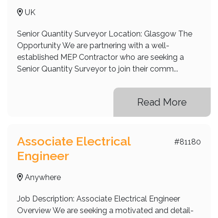
UK
Senior Quantity Surveyor Location: Glasgow The
Opportunity We are partnering with a well-
established MEP Contractor who are seeking a
Senior Quantity Surveyor to join their comm...
Read More
Associate Electrical
#81180
Engineer
Anywhere
Job Description: Associate Electrical Engineer
Overview We are seeking a motivated and detail-