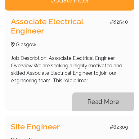
Fort Worth
Girvan
Associate Electrical
#82540
Engineer
Glasgow
Glasgow City
Glasgow
Inverness
Job Description: Associate Electrical Engineer
Isle of Islay
Overview We are seeking a highly motivated and
skilled Associate Electrical Engineer to join our
Los Angeles
engineering team. This role primar...
Manchester
Motherwell
Read More
Perth
Shepperton
Site Engineer
#82309
Sydney