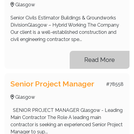
Glasgow
Senior Civils Estimator Buildings & Groundworks
DivisionGlasgow – Hybrid Working The Company
Our client is a well-established construction and
civil engineering contractor spe...
Read More
Senior Project Manager
#78558
Glasgow
SENIOR PROJECT MANAGER Glasgow - Leading
Main Contractor The Role A leading main
contractor is seeking an experienced Senior Project
Manager to sup...