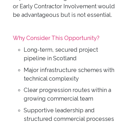
or Early Contractor Involvement would
be advantageous but is not essential.
Why Consider This Opportunity?
Long-term, secured project
pipeline in Scotland
Major infrastructure schemes with
technical complexity
Clear progression routes within a
growing commercial team
Supportive leadership and
structured commercial processes