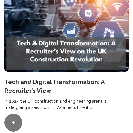
Tech and Digital Transformation: A
Recruiter’s View
In 2025, the UK construction and engineering arena is
undergoing a seismic shift. As a recruitment c...
+