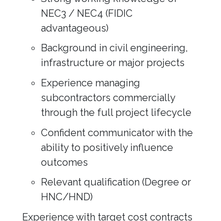
NEC3 / NEC4 (FIDIC
advantageous)
Background in civil engineering,
infrastructure or major projects
Experience managing
subcontractors commercially
through the full project lifecycle
Confident communicator with the
ability to positively influence
outcomes
Relevant qualification (Degree or
HNC/HND)
Experience with target cost contracts