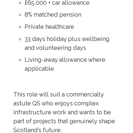
£65,000 + car allowance
8% matched pension
Private healthcare
33 days holiday plus wellbeing
and volunteering days
Living-away allowance where
applicable
This role will suit a commercially
astute QS who enjoys complex
infrastructure work and wants to be
part of projects that genuinely shape
Scotland’s future.