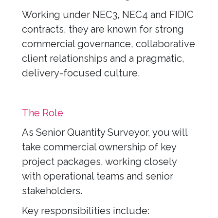
Working under NEC3, NEC4 and FIDIC
contracts, they are known for strong
commercial governance, collaborative
client relationships and a pragmatic,
delivery-focused culture.
The Role
As Senior Quantity Surveyor, you will
take commercial ownership of key
project packages, working closely
with operational teams and senior
stakeholders.
Key responsibilities include: