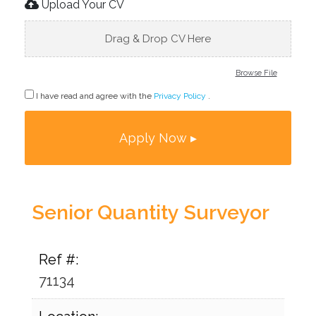
Upload Your CV
Drag & Drop CV Here
Browse File
I have read and agree with the
Privacy Policy
.
Senior Quantity Surveyor
Ref #:
71134