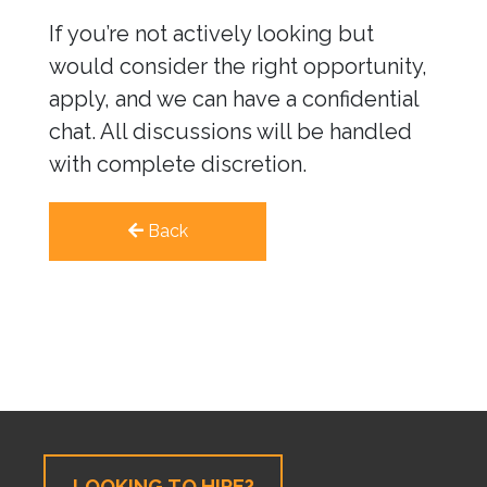
If you’re not actively looking but
would consider the right opportunity,
apply, and we can have a confidential
chat. All discussions will be handled
with complete discretion.
Back
LOOKING TO HIRE?