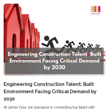
Engineering Construction Talent: Built
Environment Facing Critical Demand by
2030
At James Gray, we specialise in connecting top talent with