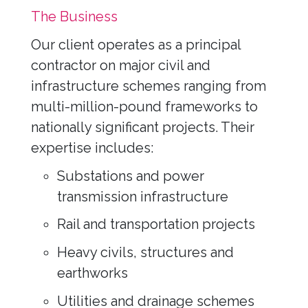
The Business
Our client operates as a principal
contractor on major civil and
infrastructure schemes ranging from
multi-million-pound frameworks to
nationally significant projects. Their
expertise includes:
Substations and power
transmission infrastructure
Rail and transportation projects
Heavy civils, structures and
earthworks
Utilities and drainage schemes