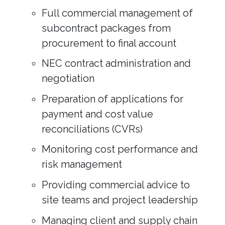
Full commercial management of
subcontract packages from
procurement to final account
NEC contract administration and
negotiation
Preparation of applications for
payment and cost value
reconciliations (CVRs)
Monitoring cost performance and
risk management
Providing commercial advice to
site teams and project leadership
Managing client and supply chain