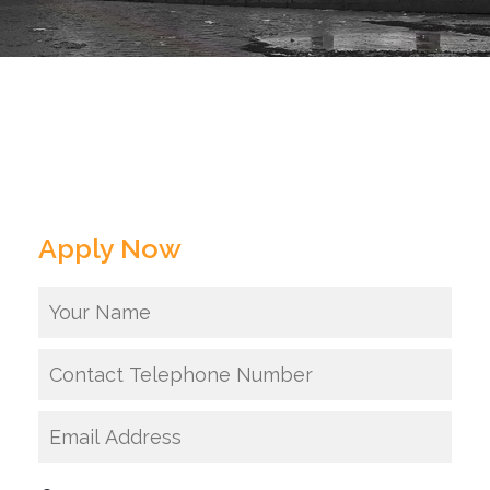
Apply Now