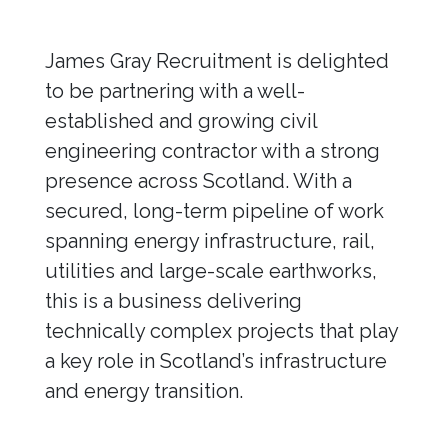
James Gray Recruitment is delighted
to be partnering with a well-
established and growing civil
engineering contractor with a strong
presence across Scotland. With a
secured, long-term pipeline of work
spanning energy infrastructure, rail,
utilities and large-scale earthworks,
this is a business delivering
technically complex projects that play
a key role in Scotland’s infrastructure
and energy transition.