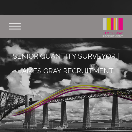
SENIOR QUANTITY SURVEYOR |
JAMES GRAY RECRUITMENT