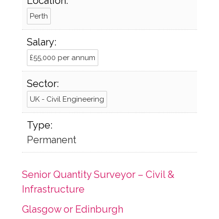
Location:
Perth
Salary:
£55,000 per annum
Sector:
UK - Civil Engineering
Type:
Permanent
Senior Quantity Surveyor – Civil &
Infrastructure
Glasgow or Edinburgh