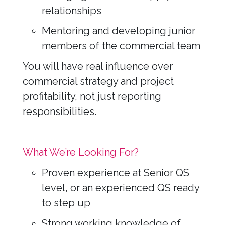
relationships
Mentoring and developing junior
members of the commercial team
You will have real influence over
commercial strategy and project
profitability, not just reporting
responsibilities.
What We’re Looking For?
Proven experience at Senior QS
level, or an experienced QS ready
to step up
Strong working knowledge of