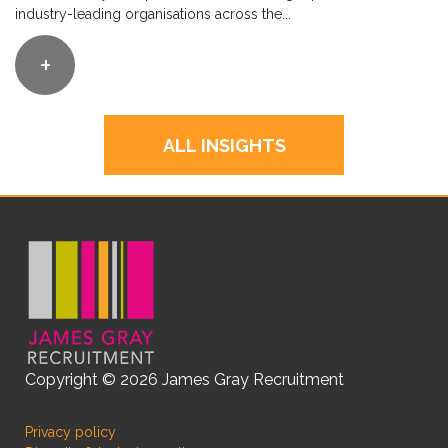
industry-leading organisations across the...
+
ALL INSIGHTS
Copyright © 2026 James Gray Recruitment
Privacy policy