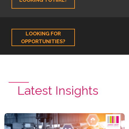
LOOKING FOR
OPPORTUNITIES?
Latest Insights