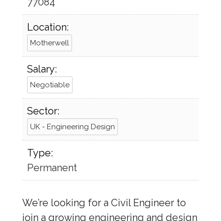
77084
Location:
Motherwell
Salary:
Negotiable
Sector:
UK - Engineering Design
Type:
Permanent
We’re looking for a Civil Engineer to
join a growing engineering and design