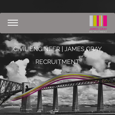
CIVIL ENGINEER | JAMES GRAY
RECRUITMENT