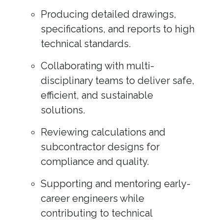
Producing detailed drawings,
specifications, and reports to high
technical standards.
Collaborating with multi-
disciplinary teams to deliver safe,
efficient, and sustainable
solutions.
Reviewing calculations and
subcontractor designs for
compliance and quality.
Supporting and mentoring early-
career engineers while
contributing to technical