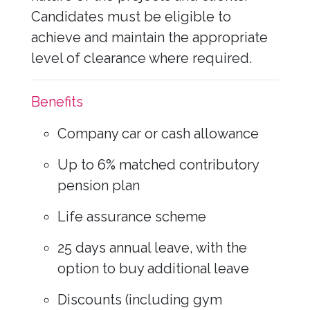
Candidates must be eligible to
achieve and maintain the appropriate
level of clearance where required.
Benefits
Company car or cash allowance
Up to 6% matched contributory
pension plan
Life assurance scheme
25 days annual leave, with the
option to buy additional leave
Discounts (including gym