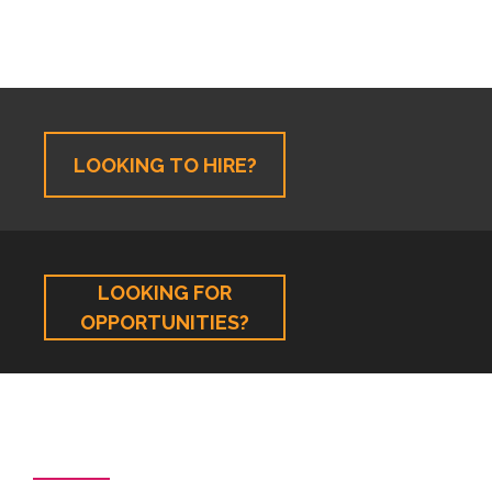
LOOKING TO HIRE?
LOOKING FOR
OPPORTUNITIES?