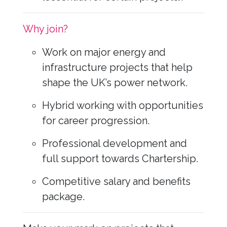
Why join?
Work on major energy and
infrastructure projects that help
shape the UK’s power network.
Hybrid working with opportunities
for career progression.
Professional development and
full support towards Chartership.
Competitive salary and benefits
package.