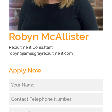
Robyn McAllister
Recruitment Consultant
robyn@jamesgrayrecruitment.com
Apply Now