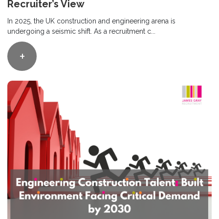
Recruiter’s View
In 2025, the UK construction and engineering arena is
undergoing a seismic shift. As a recruitment c...
+