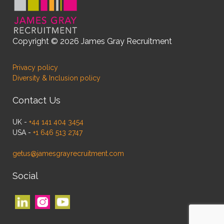
Copyright © 2026 James Gray Recruitment
Privacy policy
Diversity & Inclusion policy
Contact Us
UK -
+44 141 404 3454
USA -
+1 646 513 2747
getus@jamesgrayrecruitment.com
Social