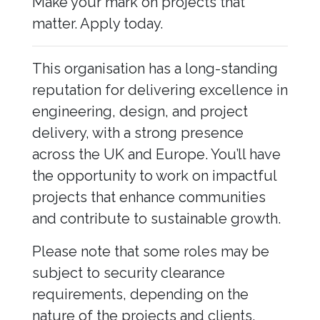
Make your mark on projects that
matter. Apply today.
This organisation has a long-standing
reputation for delivering excellence in
engineering, design, and project
delivery, with a strong presence
across the UK and Europe. You’ll have
the opportunity to work on impactful
projects that enhance communities
and contribute to sustainable growth.
Please note that some roles may be
subject to security clearance
requirements, depending on the
nature of the projects and clients.