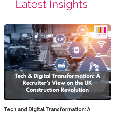
Latest Insights
Tech and Digital Transformation: A