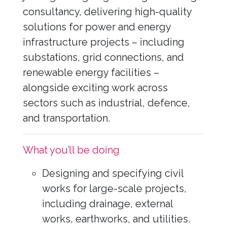
consultancy, delivering high-quality
solutions for power and energy
infrastructure projects – including
substations, grid connections, and
renewable energy facilities –
alongside exciting work across
sectors such as industrial, defence,
and transportation.
What you’ll be doing
Designing and specifying civil
works for large-scale projects,
including drainage, external
works, earthworks, and utilities.