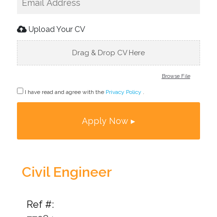
Upload Your CV
Drag & Drop CV Here
Browse File
I have read and agree with the
Privacy Policy
.
Civil Engineer
Ref #: