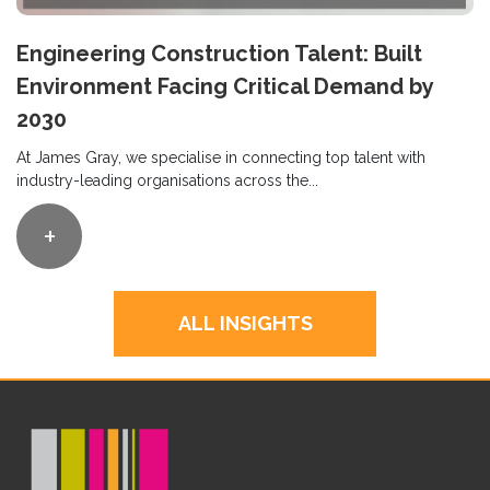
Engineering Construction Talent: Built
Environment Facing Critical Demand by
2030
At James Gray, we specialise in connecting top talent with
industry-leading organisations across the...
+
ALL INSIGHTS