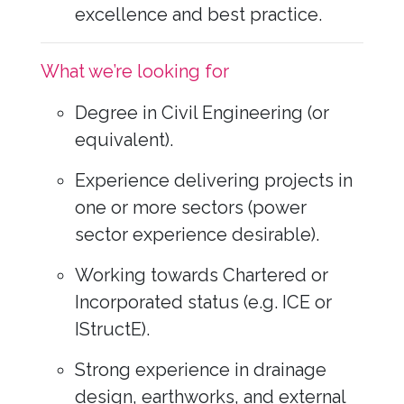
excellence and best practice.
What we’re looking for
Degree in Civil Engineering (or
equivalent).
Experience delivering projects in
one or more sectors (power
sector experience desirable).
Working towards Chartered or
Incorporated status (e.g. ICE or
IStructE).
Strong experience in drainage
design, earthworks, and external