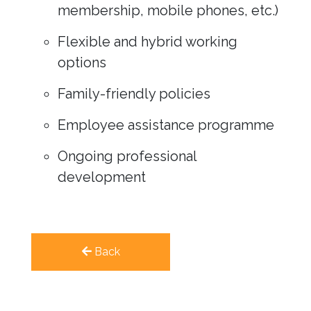
membership, mobile phones, etc.)
Flexible and hybrid working
options
Family-friendly policies
Employee assistance programme
Ongoing professional
development
Back