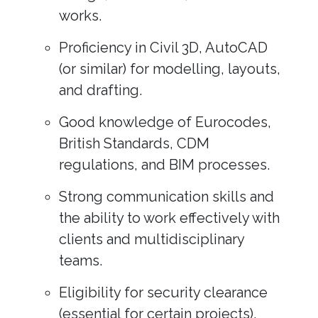
works.
Proficiency in Civil 3D, AutoCAD
(or similar) for modelling, layouts,
and drafting.
Good knowledge of Eurocodes,
British Standards, CDM
regulations, and BIM processes.
Strong communication skills and
the ability to work effectively with
clients and multidisciplinary
teams.
Eligibility for security clearance
(essential for certain projects).