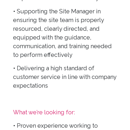
• Supporting the Site Manager in
ensuring the site team is properly
resourced, clearly directed, and
equipped with the guidance,
communication, and training needed
to perform effectively
• Delivering a high standard of
customer service in line with company
expectations
What we’re looking for:
• Proven experience working to