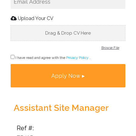
Upload Your CV
Drag & Drop CV Here
Browse File
I have read and agree with the
Privacy Policy
.
Assistant Site Manager
Ref #: