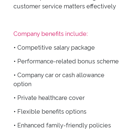
customer service matters effectively
Company benefits include:
• Competitive salary package
• Performance-related bonus scheme
• Company car or cash allowance
option
• Private healthcare cover
• Flexible benefits options
• Enhanced family-friendly policies