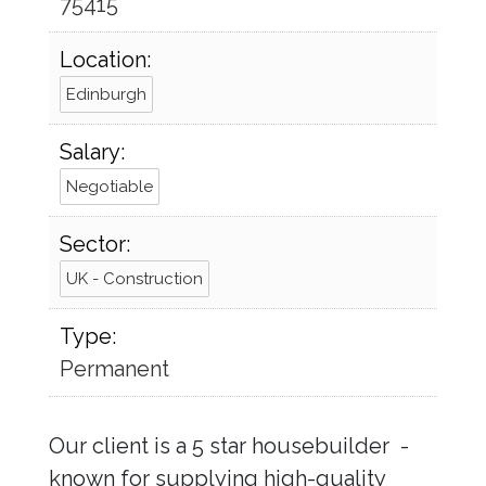
75415
Location:
Edinburgh
Salary:
Negotiable
Sector:
UK - Construction
Type:
Permanent
Our client is a 5 star housebuilder -
known for supplying high-quality