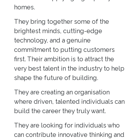
homes.
They bring together some of the
brightest minds, cutting-edge
technology, and a genuine
commitment to putting customers
first. Their ambition is to attract the
very best talent in the industry to help
shape the future of building.
They are creating an organisation
where driven, talented individuals can
build the career they truly want.
They are looking for individuals who
can contribute innovative thinking and