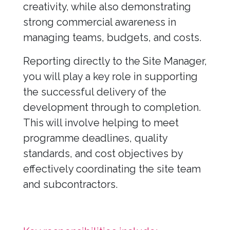
creativity, while also demonstrating
strong commercial awareness in
managing teams, budgets, and costs.
Reporting directly to the Site Manager,
you will play a key role in supporting
the successful delivery of the
development through to completion.
This will involve helping to meet
programme deadlines, quality
standards, and cost objectives by
effectively coordinating the site team
and subcontractors.