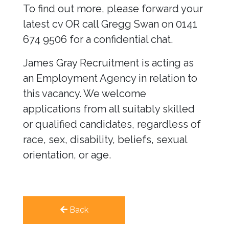
To find out more, please forward your
latest cv OR call Gregg Swan on 0141
674 9506 for a confidential chat.
James Gray Recruitment is acting as
an Employment Agency in relation to
this vacancy. We welcome
applications from all suitably skilled
or qualified candidates, regardless of
race, sex, disability, beliefs, sexual
orientation, or age.
Back