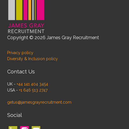
Copyright © 2026 James Gray Recruitment
Privacy policy
Diversity & Inclusion policy
Contact Us
UK -
+44 141 404 3454
USA -
+1 646 513 2747
getus@jamesgrayrecruitment.com
Social