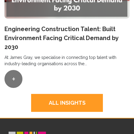
Engineering Construction Talent: Built
Environment Facing Critical Demand by
2030
At James Gray, we specialise in connecting top talent with
industry-leading organisations across the...
+
ALL INSIGHTS