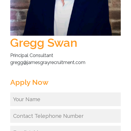
Gregg Swan
Principal Consultant
gregg@jamesgrayrecruitment.com
Apply Now