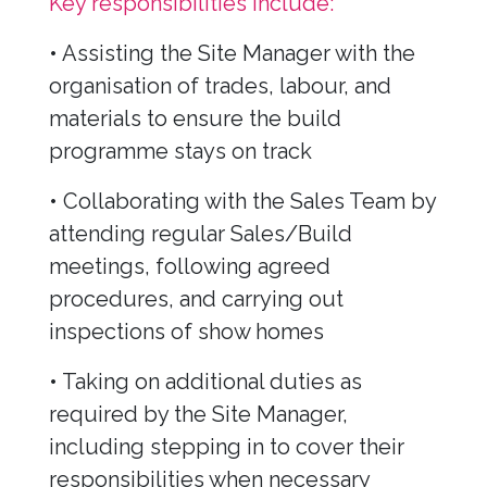
Key responsibilities include:
• Assisting the Site Manager with the
organisation of trades, labour, and
materials to ensure the build
programme stays on track
• Collaborating with the Sales Team by
attending regular Sales/Build
meetings, following agreed
procedures, and carrying out
inspections of show homes
• Taking on additional duties as
required by the Site Manager,
including stepping in to cover their
responsibilities when necessary