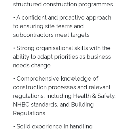
structured construction programmes
• A confident and proactive approach
to ensuring site teams and
subcontractors meet targets
• Strong organisational skills with the
ability to adapt priorities as business
needs change
• Comprehensive knowledge of
construction processes and relevant
regulations, including Health & Safety,
NHBC standards, and Building
Regulations
• Solid experience in handling