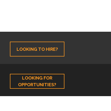
LOOKING TO HIRE?
LOOKING FOR
OPPORTUNITIES?