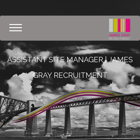
ASSISTANT SITE MANAGER | JAMES
GRAY RECRUITMENT