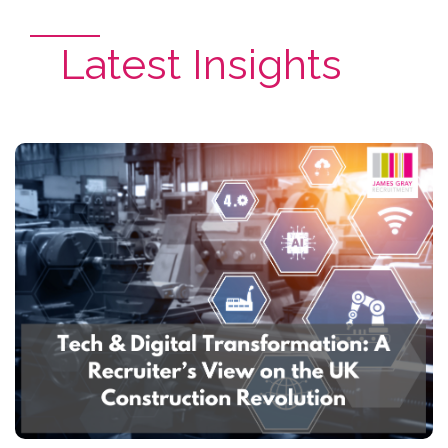
Latest Insights