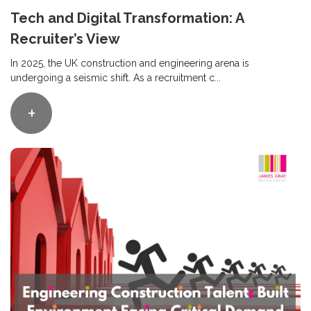
Tech and Digital Transformation: A
Recruiter’s View
In 2025, the UK construction and engineering arena is
undergoing a seismic shift. As a recruitment c...
+