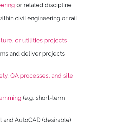
eering
or related discipline
ithin civil engineering or rail
cture, or utilities projects
ms and deliver projects
ety, QA processes, and site
ramming
(e.g. short-term
t and AutoCAD (desirable)