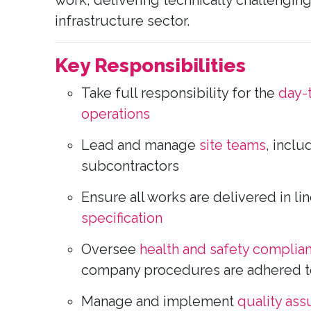
work, delivering technically challenging 
infrastructure sector.
Key Responsibilities
Take full responsibility for the
day-
operations
Lead and manage
site teams
, inclu
subcontractors
Ensure all works are delivered in li
specification
Oversee
health and safety complia
company procedures are adhered to 
Manage and implement
quality as