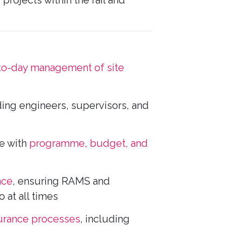
projects within the rail and
to-day management of site
ding engineers, supervisors, and
ne with
programme, budget, and
nce
, ensuring RAMS and
at all times
surance processes
, including