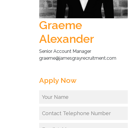
Graeme
Alexander
Senior Account Manager
graeme@jamesgrayrecruitment.com
Apply Now