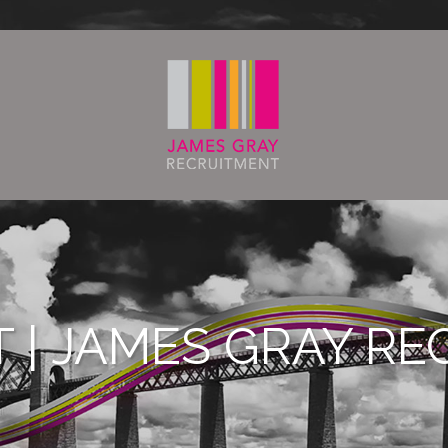
T | JAMES GRAY R