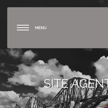
MENU
SITE AGEN