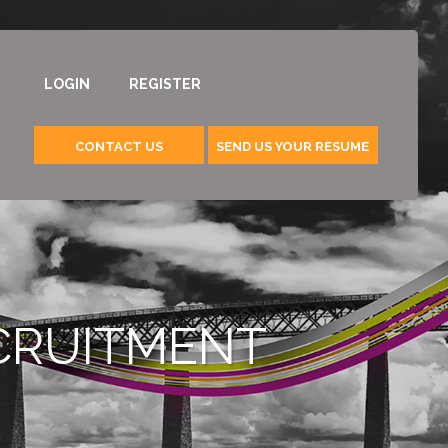
LOGIN
REGISTER
CONTACT US
SEND US YOUR RESUME
ECRUITMENT