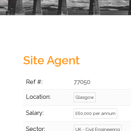
Site Agent
Ref #:
77050
Location:
Glasgow
Salary:
£60,000 per annum
Sector:
UK - Civil Engineering