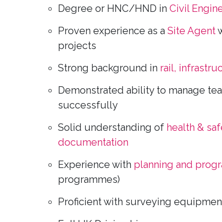
Degree or HNC/HND in
Civil Engin
Proven experience as a
Site Agent
w
projects
Strong background in
rail, infrastru
Demonstrated ability to manage tea
successfully
Solid understanding of
health & saf
documentation
Experience with
planning and prog
programmes)
Proficient with surveying equipmen