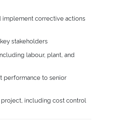
nd implement corrective actions
d key stakeholders
ncluding labour, plant, and
ct performance to senior
roject, including cost control