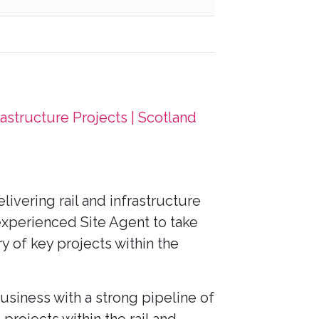
rastructure Projects | Scotland
livering rail and infrastructure
experienced Site Agent to take
y of key projects within the
 business with a strong pipeline of