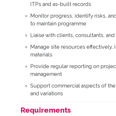
ITPs and as-built records
Monitor progress, identify risks, a
to maintain programme
Liaise with clients, consultants, an
Manage site resources effectively, i
materials
Provide regular reporting on proje
management
Support commercial aspects of the p
and variations
Requirements