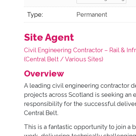
Type:
Permanent
Site Agent
Civil Engineering Contractor – Rail & Inf
(Central Belt / Various Sites)
Overview
A leading civil engineering contractor de
projects across Scotland is seeking an 
responsibility for the successful deliver
Central Belt.
This is a fantastic opportunity to join a