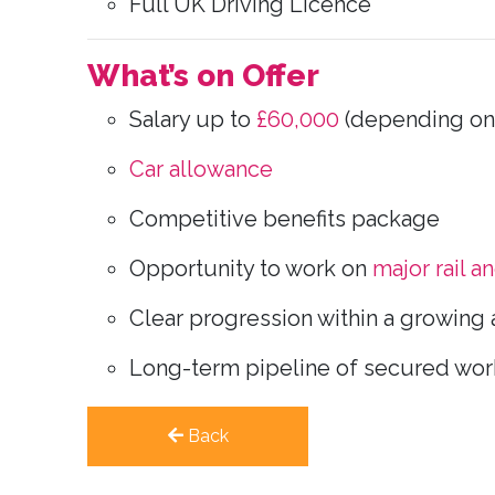
Full UK Driving Licence
What’s on Offer
Salary up to
£60,000
(depending on
Car allowance
Competitive benefits package
Opportunity to work on
major rail a
Clear progression within a growing 
Long-term pipeline of secured wor
Back