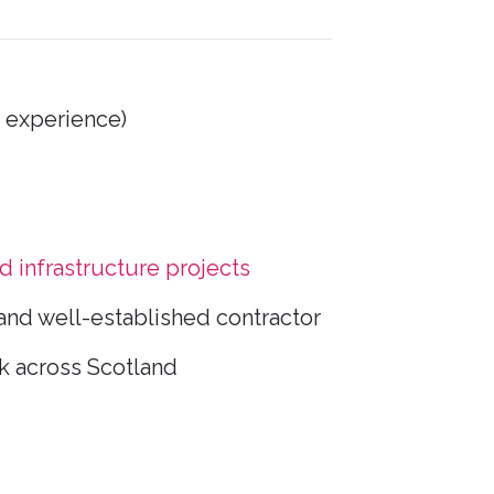
 experience)
nd infrastructure projects
and well-established contractor
k across Scotland