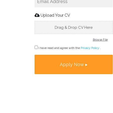
Upload Your CV
Drag & Drop CV Here
Browse File
I have read and agree with the
Privacy Policy
.