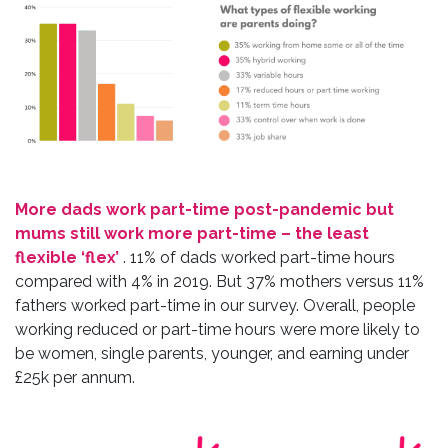
More dads work part-time post-pandemic but
mums still work more part-time – the least
flexible ‘flex’
. 11% of dads worked part-time hours
compared with 4% in 2019. But 37% mothers versus 11%
fathers worked part-time in our survey. Overall, people
working reduced or part-time hours were more likely to
be women, single parents, younger, and earning under
£25k per annum.