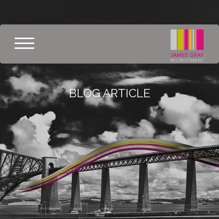
BLOG ARTICLE