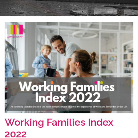
Working Families Index
2022