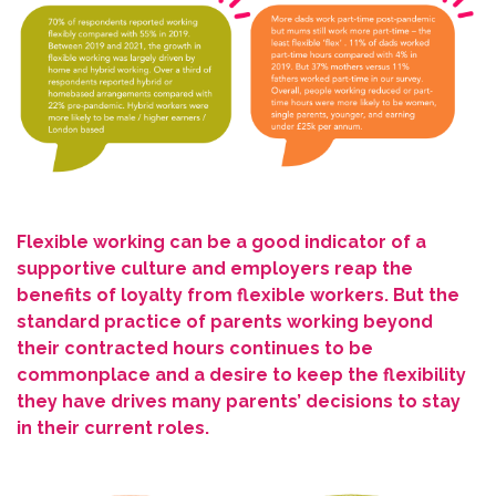
Flexible working can be a good indicator of a
supportive culture and employers reap the
benefits of loyalty from flexible workers. But the
standard practice of parents working beyond
their contracted hours continues to be
commonplace and a desire to keep the flexibility
they have drives many parents’ decisions to stay
in their current roles.