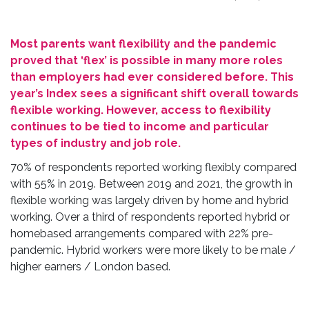
M
ost parents want flexibility and the pandemic
proved that ‘flex’ is possible in many more roles
than employers had ever considered before. This
year’s Index sees a significant shift overall towards
flexible working. However, access to flexibility
continues to be tied to income and particular
types of industry and job role.
70% of respondents reported working flexibly compared
with 55% in 2019. Between 2019 and 2021, the growth in
flexible working was largely driven by home and hybrid
working. Over a third of respondents reported hybrid or
homebased arrangements compared with 22% pre-
pandemic. Hybrid workers were more likely to be male /
higher earners / London based.