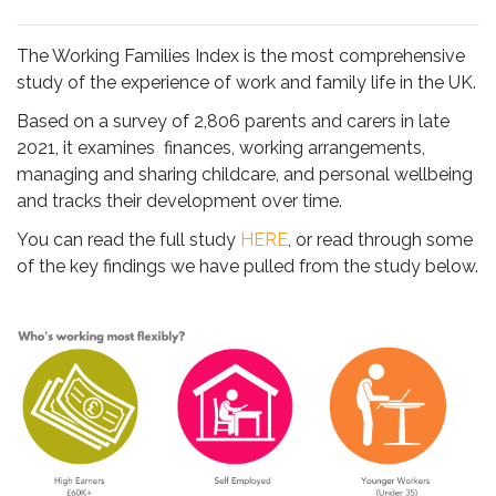
The Working Families Index is the most comprehensive
study of the experience of work and family life in the UK.
Based on a survey of 2,806 parents and carers in late
2021, it examines finances, working arrangements,
managing and sharing childcare, and personal wellbeing
and tracks their development over time.
You can read the full study
HERE
, or read through some
of the key findings we have pulled from the study below.