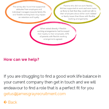
How can we help?
If you are struggling to find a good work life balance in
your current company then get in touch and we will
endeavour to find a role that is a perfect fit for you
getus@jamesgrayrecruitment.com
Back