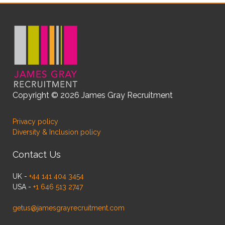
Copyright © 2026 James Gray Recruitment
Privacy policy
Diversity & Inclusion policy
Contact Us
UK -
+44 141 404 3454
USA -
+1 646 513 2747
getus@jamesgrayrecruitment.com