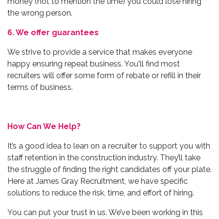
money (not to mention the time) you could lose hiring
the wrong person.
6. We offer guarantees
We strive to provide a service that makes everyone
happy ensuring repeat business. You'll find most
recruiters will offer some form of rebate or refill in their
terms of business.
How Can We Help?
It’s a good idea to lean on a recruiter to support you with
staff retention in the construction industry. They’ll take
the struggle of finding the right candidates off your plate.
Here at James Gray Recruitment, we have specific
solutions to reduce the risk, time, and effort of hiring.
You can put your trust in us. We’ve been working in this