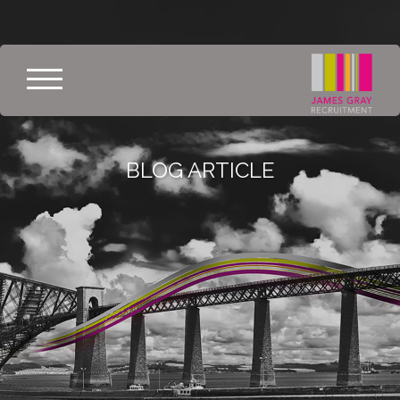
BLOG ARTICLE