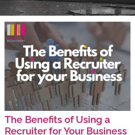
The Benefits of Using a
Recruiter for Your Business