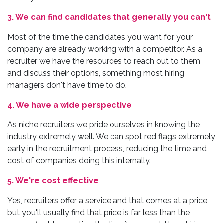
3. We can find candidates that generally you can't
Most of the time the candidates you want for your
company are already working with a competitor. As a
recruiter we have the resources to reach out to them
and discuss their options, something most hiring
managers don't have time to do.
4. We have a wide perspective
As niche recruiters we pride ourselves in knowing the
industry extremely well. We can spot red flags extremely
early in the recruitment process, reducing the time and
cost of companies doing this internally.
5. We're cost effective
Yes, recruiters offer a service and that comes at a price,
but you'll usually find that price is far less than the