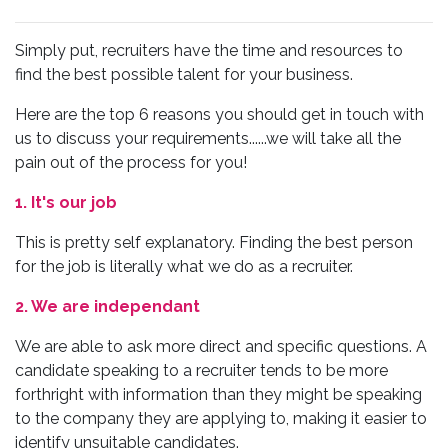
Simply put, recruiters have the time and resources to
find the best possible talent for your business.
Here are the top 6 reasons you should get in touch with
us to discuss your requirements......we will take all the
pain out of the process for you!
1. It's our job
This is pretty self explanatory. Finding the best person
for the job is literally what we do as a recruiter.
2. We are independant
We are able to ask more direct and specific questions. A
candidate speaking to a recruiter tends to be more
forthright with information than they might be speaking
to the company they are applying to, making it easier to
identify unsuitable candidates.