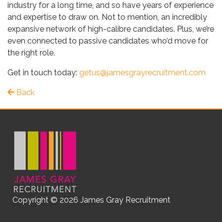
industry for a long time, and so have years of experience
and expertise to draw on. Not to mention, an incredibly
expansive network of high-calibre candidates. Plus, we’re
even connected to passive candidates who’d move for
the right role.
Get in touch today:
getus@jamesgrayrecruitment.com
Back
Copyright © 2026 James Gray Recruitment