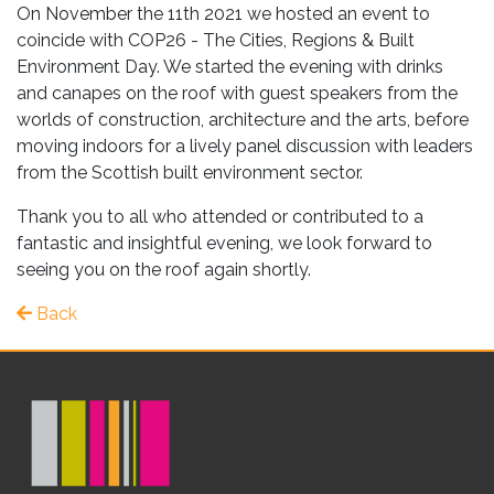
On November the 11th 2021 we hosted an event to
coincide with COP26 - The Cities, Regions & Built
Environment Day. We started the evening with drinks
and canapes on the roof with guest speakers from the
worlds of construction, architecture and the arts, before
moving indoors for a lively panel discussion with leaders
from the Scottish built environment sector.
Thank you to all who attended or contributed to a
fantastic and insightful evening, we look forward to
seeing you on the roof again shortly.
Back