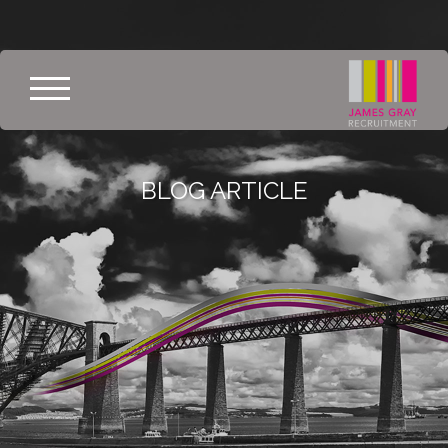
BLOG ARTICLE