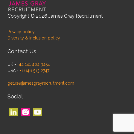
Copyright © 2026 James Gray Recruitment
Privacy policy
Diversity & Inclusion policy
Contact Us
UK -
+44 141 404 3454
USA -
+1 646 513 2747
getus@jamesgrayrecruitment.com
Social