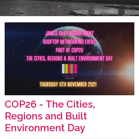
COP26 - The Cities,
Regions and Built
Environment Day