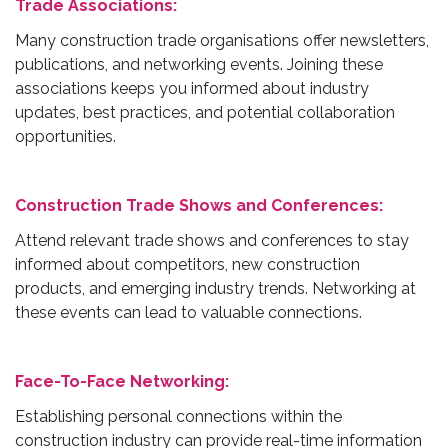
Trade Associations:
Many construction trade organisations offer newsletters,
publications, and networking events. Joining these
associations keeps you informed about industry
updates, best practices, and potential collaboration
opportunities.
Construction Trade Shows and Conferences:
Attend relevant trade shows and conferences to stay
informed about competitors, new construction
products, and emerging industry trends. Networking at
these events can lead to valuable connections.
Face-To-Face Networking:
Establishing personal connections within the
construction industry can provide real-time information