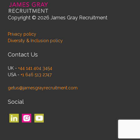
Copyright © 2026 James Gray Recruitment
Privacy policy
Diversity & Inclusion policy
Contact Us
UK -
+44 141 404 3454
USA -
+1 646 513 2747
getus@jamesgrayrecruitment.com
Social