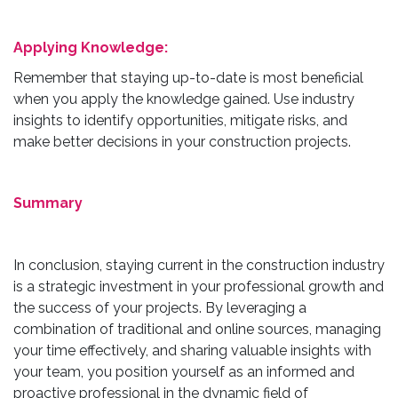
Applying Knowledge:
Remember that staying up-to-date is most beneficial
when you apply the knowledge gained. Use industry
insights to identify opportunities, mitigate risks, and
make better decisions in your construction projects.
Summary
In conclusion, staying current in the construction industry
is a strategic investment in your professional growth and
the success of your projects. By leveraging a
combination of traditional and online sources, managing
your time effectively, and sharing valuable insights with
your team, you position yourself as an informed and
proactive professional in the dynamic field of