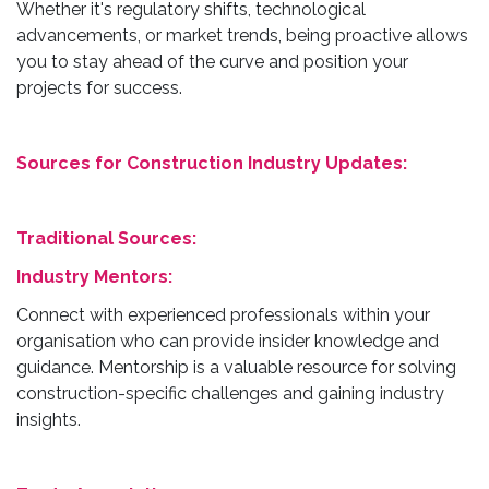
Whether it's regulatory shifts, technological
advancements, or market trends, being proactive allows
you to stay ahead of the curve and position your
projects for success.
Sources for Construction Industry Updates:
Traditional Sources:
Industry Mentors:
Connect with experienced professionals within your
organisation who can provide insider knowledge and
guidance. Mentorship is a valuable resource for solving
construction-specific challenges and gaining industry
insights.