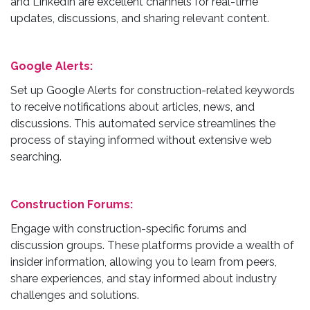
and LinkedIn are excellent channels for real-time
updates, discussions, and sharing relevant content.
Google Alerts:
Set up Google Alerts for construction-related keywords
to receive notifications about articles, news, and
discussions. This automated service streamlines the
process of staying informed without extensive web
searching.
Construction Forums:
Engage with construction-specific forums and
discussion groups. These platforms provide a wealth of
insider information, allowing you to learn from peers,
share experiences, and stay informed about industry
challenges and solutions.