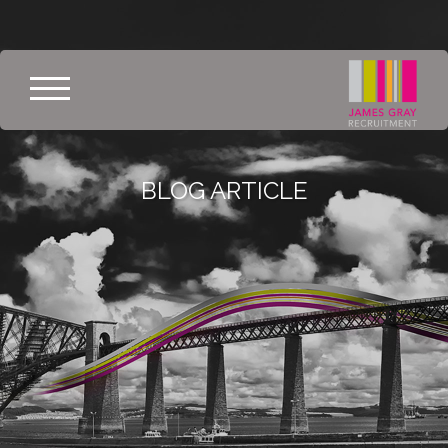
BLOG ARTICLE