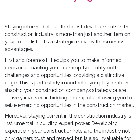
Staying informed about the latest developments in the
construction industry is more than just another item on
your to-do list – it's a strategic move with numerous
advantages.
First and foremost, it equips you to make informed
decisions, enabling you to promptly identify both
challenges and opportunities, providing a distinctive
edge. This is particularly important if you play a role in
shaping your construction company’s strategy or are
actively involved in bidding on projects, allowing you to
seize emerging opportunities in the construction market.
Moreover, staying current in the construction industry is
instrumental in building expert power. Developing
expertise in your construction role and the industry not
only garners trust and respect but is also invaluable for