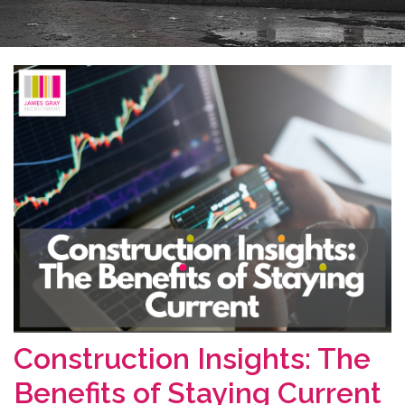
Construction Insights: The
Benefits of Staying Current