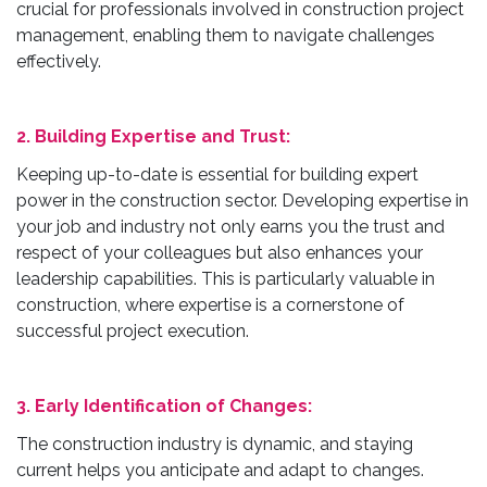
crucial for professionals involved in construction project
management, enabling them to navigate challenges
effectively.
2. Building Expertise and Trust:
Keeping up-to-date is essential for building expert
power in the construction sector. Developing expertise in
your job and industry not only earns you the trust and
respect of your colleagues but also enhances your
leadership capabilities. This is particularly valuable in
construction, where expertise is a cornerstone of
successful project execution.
3. Early Identification of Changes:
The construction industry is dynamic, and staying
current helps you anticipate and adapt to changes.