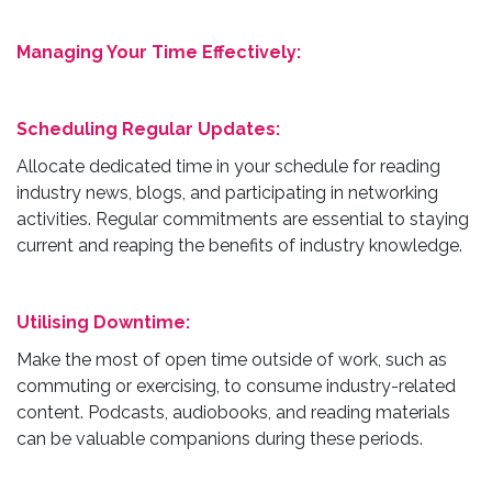
Managing Your Time Effectively:
Scheduling Regular Updates:
Allocate dedicated time in your schedule for reading
industry news, blogs, and participating in networking
activities. Regular commitments are essential to staying
current and reaping the benefits of industry knowledge.
Utilising Downtime:
Make the most of open time outside of work, such as
commuting or exercising, to consume industry-related
content. Podcasts, audiobooks, and reading materials
can be valuable companions during these periods.