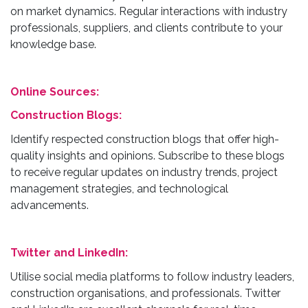
on market dynamics. Regular interactions with industry
professionals, suppliers, and clients contribute to your
knowledge base.
Online Sources:
Construction Blogs:
Identify respected construction blogs that offer high-
quality insights and opinions. Subscribe to these blogs
to receive regular updates on industry trends, project
management strategies, and technological
advancements.
Twitter and LinkedIn:
Utilise social media platforms to follow industry leaders,
construction organisations, and professionals. Twitter