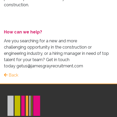
construction.
How can we help?
Are you searching for a new and more
challenging opportunity in the construction or
engineering industry, or a hiring manager in need of top
talent for your team? Get in touch
today
getus@jamesgrayrecruitment.com
Back