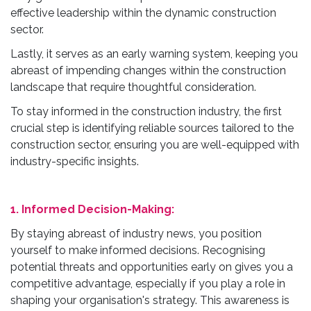
effective leadership within the dynamic construction
sector.
Lastly, it serves as an early warning system, keeping you
abreast of impending changes within the construction
landscape that require thoughtful consideration.
To stay informed in the construction industry, the first
crucial step is identifying reliable sources tailored to the
construction sector, ensuring you are well-equipped with
industry-specific insights.
1. Informed Decision-Making:
By staying abreast of industry news, you position
yourself to make informed decisions. Recognising
potential threats and opportunities early on gives you a
competitive advantage, especially if you play a role in
shaping your organisation's strategy. This awareness is