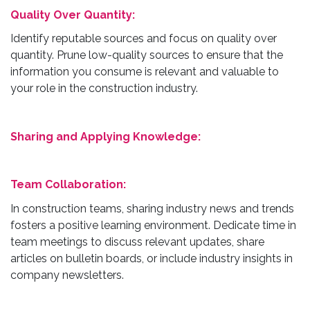
Quality Over Quantity:
Identify reputable sources and focus on quality over
quantity. Prune low-quality sources to ensure that the
information you consume is relevant and valuable to
your role in the construction industry.
Sharing and Applying Knowledge:
Team Collaboration:
In construction teams, sharing industry news and trends
fosters a positive learning environment. Dedicate time in
team meetings to discuss relevant updates, share
articles on bulletin boards, or include industry insights in
company newsletters.