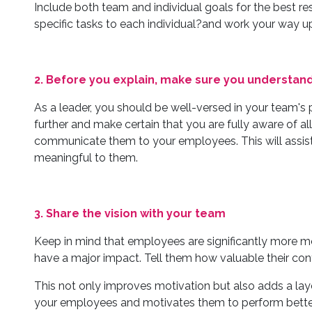
Include both team and individual goals for the best re
specific tasks to each individual?and work your way u
2. Before you explain, make sure you understand
As a leader, you should be well-versed in your team's p
further and make certain that you are fully aware of all
communicate them to your employees. This will assist y
meaningful to them.
3. Share the vision with your team
Keep in mind that employees are significantly more mo
have a major impact. Tell them how valuable their cont
This not only improves motivation but also adds a lay
your employees and motivates them to perform better.