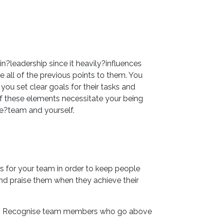
n?leadership since it heavily?influences
 all of the previous points to them. You
 you set clear goals for their tasks and
l of these elements necessitate your being
he?team and yourself.
s for your team in order to keep people
 and praise them when they achieve their
done. Recognise team members who go above