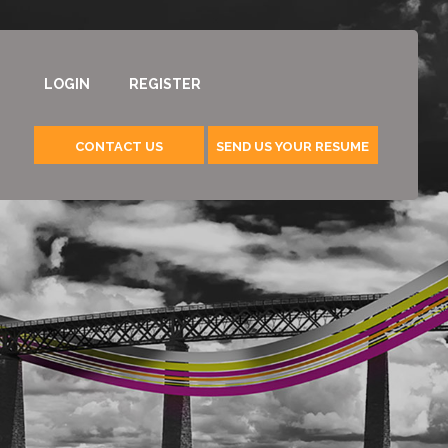
LOGIN
REGISTER
CONTACT US
SEND US YOUR RESUME