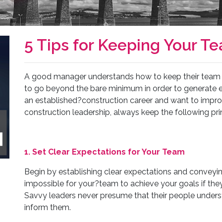
5 Tips for Keeping Your T
A good manager understands how to keep their team m
to go beyond the bare minimum in order to generate ex
an established?construction career and want to impro
construction leadership, always keep the following pri
1. Set Clear Expectations for Your Team
Begin by establishing clear expectations and conveyin
impossible for your?team to achieve your goals if th
Savvy leaders never presume that their people unders
inform them.