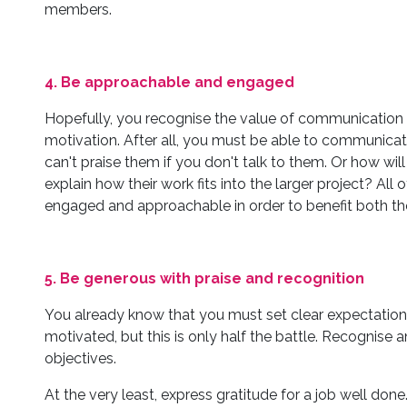
members.
4. Be approachable and engaged
Hopefully, you recognise the value of communication i
motivation. After all, you must be able to communicate
can't praise them if you don't talk to them. Or how will
explain how their work fits into the larger project? Al
engaged and approachable in order to benefit both t
5. Be generous with praise and recognition
You already know that you must set clear expectation
motivated, but this is only half the battle. Recognise
objectives.
At the very least, express gratitude for a job well 