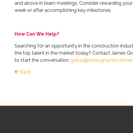
and above in team meetings. Consider rewarding your 
week or after accomplishing key milestones.
How Can We Help?
Searching for an opportunity in the construction indus
the top talent in the market today? Contact James Gra
to start the conversation.
getus@jamesgrayrecruitme
Back