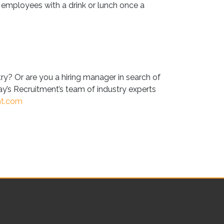
employees with a drink or lunch once a
try? Or are you a hiring manager in search of
y’s Recruitment’s team of industry experts
nt.com