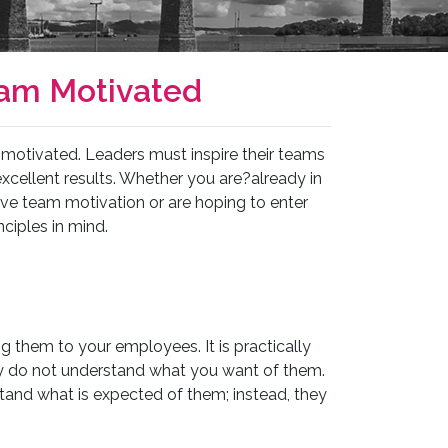
eam Motivated
otivated. Leaders must inspire their teams
cellent results. Whether you are?already in
ve team motivation or are hoping to enter
nciples in mind.
g them to your employees. It is practically
ey do not understand what you want of them.
tand what is expected of them; instead, they