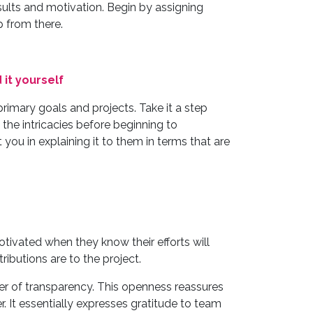
sults and motivation. Begin by assigning
p from there.
 it yourself
rimary goals and projects. Take it a step
 the intricacies before beginning to
ou in explaining it to them in terms that are
tivated when they know their efforts will
ributions are to the project.
er of transparency. This openness reassures
 It essentially expresses gratitude to team