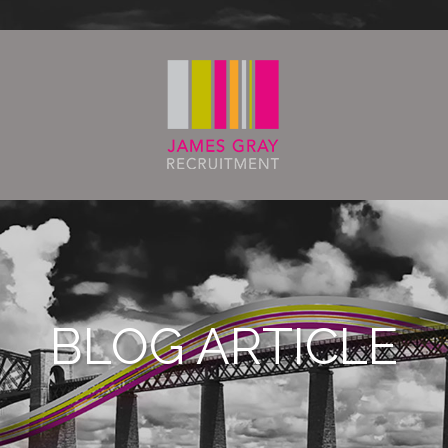
BLOG ARTICLE